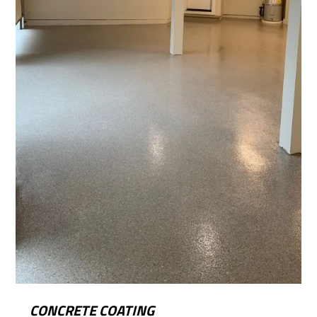
CONCRETE COATING