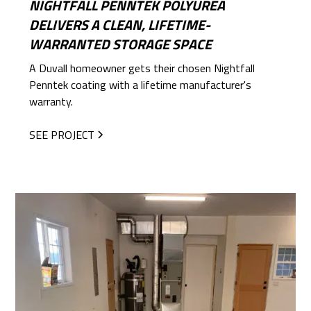
NIGHTFALL PENNTEK POLYUREA
DELIVERS A CLEAN, LIFETIME-
WARRANTED STORAGE SPACE
A Duvall homeowner gets their chosen Nightfall
Penntek coating with a lifetime manufacturer's
warranty.
SEE PROJECT