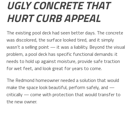
UGLY CONCRETE THAT
HURT CURB APPEAL
The existing pool deck had seen better days. The concrete
was discolored, the surface looked tired, and it simply
wasn't a selling point — it was a liability. Beyond the visual
problem, a pool deck has specific functional demands: it
needs to hold up against moisture, provide safe traction
for wet feet, and look great for years to come.
The Redmond homeowner needed a solution that would
make the space look beautiful, perform safely, and —
critically — come with protection that would transfer to
the new owner.