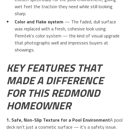
wet feet the traction they need while still looking
sharp.
Color and flake system
— The faded, dull surface
was replaced with a fresh, cohesive look using
Penntek's color system — the kind of visual upgrade
that photographs well and impresses buyers at
showings.
KEY FEATURES THAT
MADE A DIFFERENCE
FOR THIS REDMOND
HOMEOWNER
1. Safe, Non-Slip Texture for a Pool Environment
A pool
deck isn't just a cosmetic surface — it's a safety issue.