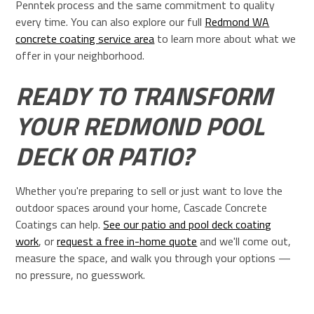
Penntek process and the same commitment to quality
every time. You can also explore our full
Redmond WA
concrete coating service area
to learn more about what we
offer in your neighborhood.
READY TO TRANSFORM
YOUR REDMOND POOL
DECK OR PATIO?
Whether you're preparing to sell or just want to love the
outdoor spaces around your home, Cascade Concrete
Coatings can help.
See our patio and pool deck coating
work
, or
request a free in-home quote
and we'll come out,
measure the space, and walk you through your options —
no pressure, no guesswork.