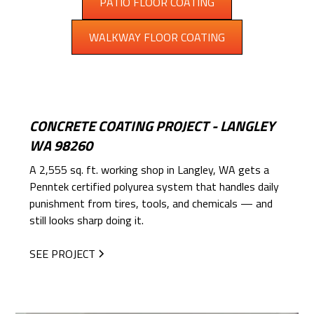
PATIO FLOOR COATING
WALKWAY FLOOR COATING
CONCRETE COATING PROJECT - LANGLEY
WA 98260
A 2,555 sq. ft. working shop in Langley, WA gets a
Penntek certified polyurea system that handles daily
punishment from tires, tools, and chemicals — and
still looks sharp doing it.
SEE PROJECT