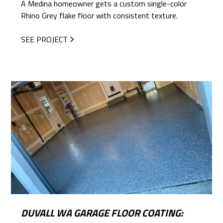
A Medina homeowner gets a custom single-color
Rhino Grey flake floor with consistent texture.
SEE PROJECT
DUVALL WA GARAGE FLOOR COATING: