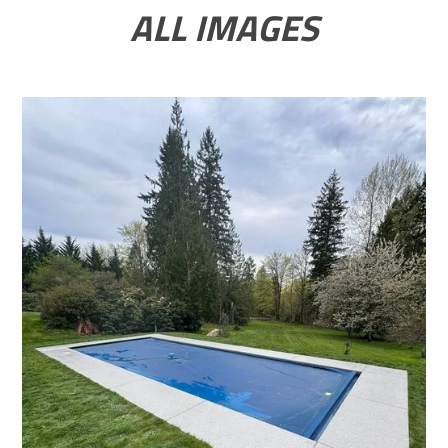
ALL IMAGES