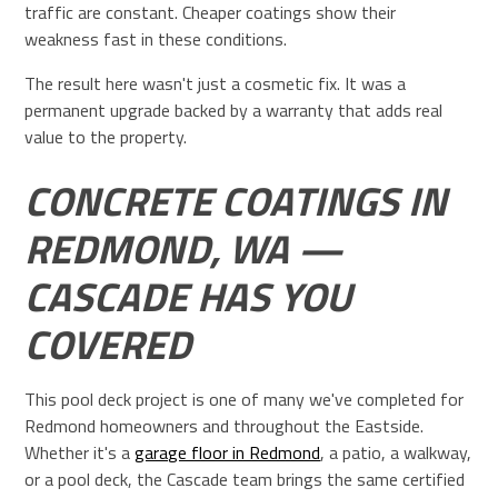
traffic are constant. Cheaper coatings show their
weakness fast in these conditions.
The result here wasn't just a cosmetic fix. It was a
permanent upgrade backed by a warranty that adds real
value to the property.
CONCRETE COATINGS IN
REDMOND, WA —
CASCADE HAS YOU
COVERED
This pool deck project is one of many we've completed for
Redmond homeowners and throughout the Eastside.
Whether it's a
garage floor in Redmond
, a patio, a walkway,
or a pool deck, the Cascade team brings the same certified