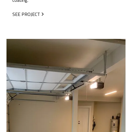
coating.
SEE PROJECT