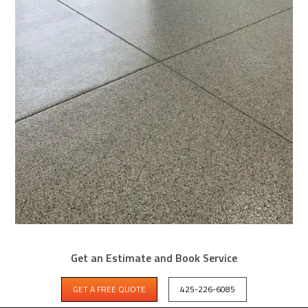
WHY SAMMAMISH GARAGES NEED
Get an Estimate and Book Service
BETTER THAN EPOXY
GET A FREE QUOTE
425-226-6085
Sammamish garage and entry steps coated with