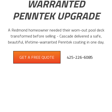
WARRANTED
PENNTEK UPGRADE
A Redmond homeowner needed their worn-out pool deck
transformed before selling - Cascade delivered a safe,
beautiful, lifetime-warranted Penntek coating in one day.
GET A FREE QUOTE
425-226-6085