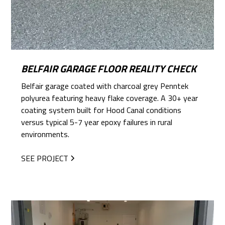
BELFAIR GARAGE FLOOR REALITY CHECK
Belfair garage coated with charcoal grey Penntek
polyurea featuring heavy flake coverage. A 30+ year
coating system built for Hood Canal conditions
versus typical 5-7 year epoxy failures in rural
environments.
SEE PROJECT