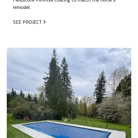
remodel.
SEE PROJECT