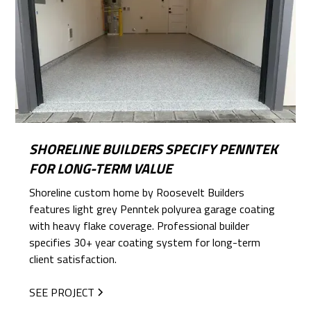
SHORELINE BUILDERS SPECIFY PENNTEK
FOR LONG-TERM VALUE
Shoreline custom home by Roosevelt Builders
features light grey Penntek polyurea garage coating
with heavy flake coverage. Professional builder
specifies 30+ year coating system for long-term
client satisfaction.
SEE PROJECT