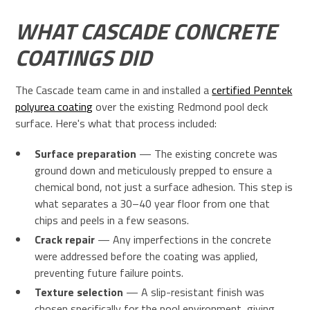
WHAT CASCADE CONCRETE
COATINGS DID
The Cascade team came in and installed a
certified Penntek
polyurea coating
over the existing Redmond pool deck
surface. Here's what that process included:
Surface preparation
— The existing concrete was
ground down and meticulously prepped to ensure a
chemical bond, not just a surface adhesion. This step is
what separates a 30–40 year floor from one that
chips and peels in a few seasons.
Crack repair
— Any imperfections in the concrete
were addressed before the coating was applied,
preventing future failure points.
Texture selection
— A slip-resistant finish was
chosen specifically for the pool environment, giving