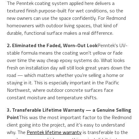
The Penntek coating system applied here delivers a
textured finish purpose-built for wet conditions, so the
new owners can use the space confidently. For Redmond
homeowners with outdoor living spaces, that kind of
durable, functional surface makes a real difference.
2. Eliminated the Faded, Worn-Out Look
Penntek's UV-
stable formula means the coating won't yellow or fade
over time the way cheap epoxy systems do. What looks
fresh on installation day will still look great years down the
road — which matters whether you're selling a home or
staying in it. This is especially important in the Pacific
Northwest, where outdoor concrete surfaces face
constant moisture and temperature shifts.
3. Transferable Lifetime Warranty — a Genuine Selling
Point
This was the most important factor to the Redmond
client going into the project, and it's easy to understand
why. The
Penntek lifetime warranty
is transferable to the