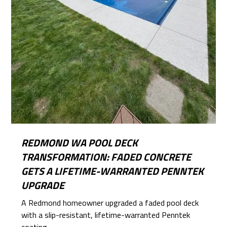
REDMOND WA POOL DECK
TRANSFORMATION: FADED CONCRETE
GETS A LIFETIME-WARRANTED PENNTEK
UPGRADE
A Redmond homeowner upgraded a faded pool deck
with a slip-resistant, lifetime-warranted Penntek