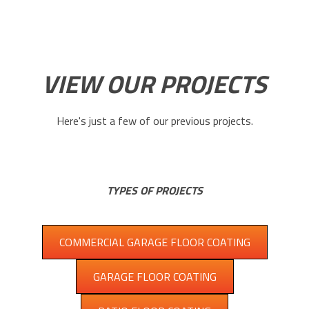
VIEW OUR PROJECTS
Here's just a few of our previous projects.
TYPES OF PROJECTS
COMMERCIAL GARAGE FLOOR COATING
GARAGE FLOOR COATING