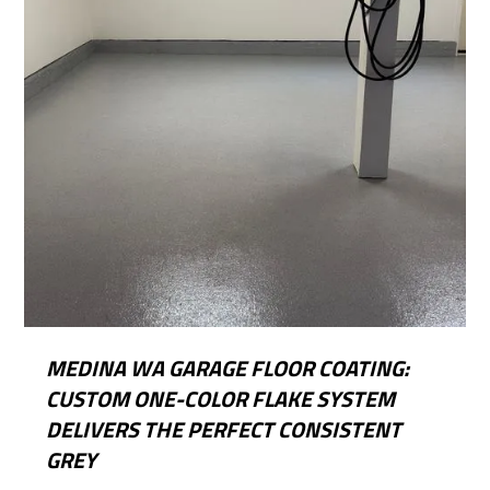
MEDINA WA GARAGE FLOOR COATING:
CUSTOM ONE-COLOR FLAKE SYSTEM
DELIVERS THE PERFECT CONSISTENT
GREY