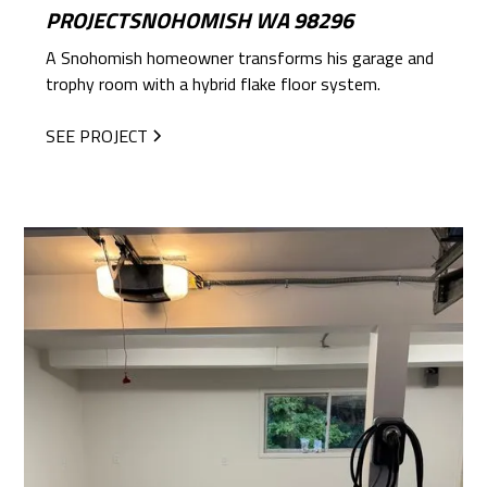
PROJECTSNOHOMISH WA 98296
A Snohomish homeowner transforms his garage and
trophy room with a hybrid flake floor system.
SEE PROJECT