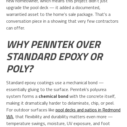
new homeowner, which means this project didn't just
upgrade the pool deck — it added a documented,
warrantied asset to the home's sale package. That's a
conversation piece in a showing that very few contractors
can offer.
WHY PENNTEK OVER
STANDARD EPOXY OR
POLY?
Standard epoxy coatings use a mechanical bond —
essentially gluing to the surface. Penntek's polyurea
system forms a
chemical bond
with the concrete itself,
making it dramatically harder to delaminate, chip, or peel.
For outdoor surfaces like
pool decks and patios in Redmond
WA
, that flexibility and durability matters even more —
temperature swings, moisture, UV exposure, and foot