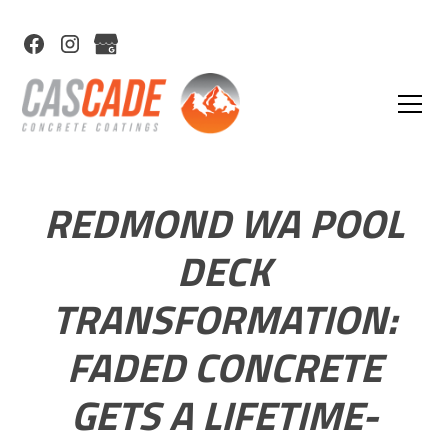
REDMOND WA POOL
DECK
TRANSFORMATION:
FADED CONCRETE
GETS A LIFETIME-