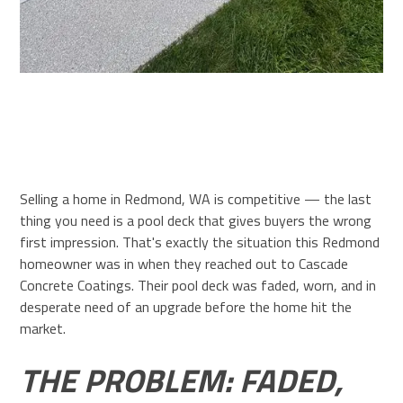
Selling a home in Redmond, WA is competitive — the last
thing you need is a pool deck that gives buyers the wrong
first impression. That's exactly the situation this Redmond
homeowner was in when they reached out to Cascade
Concrete Coatings. Their pool deck was faded, worn, and in
desperate need of an upgrade before the home hit the
market.
THE PROBLEM: FADED,