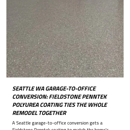
SEATTLE WA GARAGE-TO-OFFICE
CONVERSION: FIELDSTONE PENNTEK
POLYUREA COATING TIES THE WHOLE
REMODEL TOGETHER
A Seattle garage-to-office conversion gets a
Fieldstone Penntek coating to match the home's